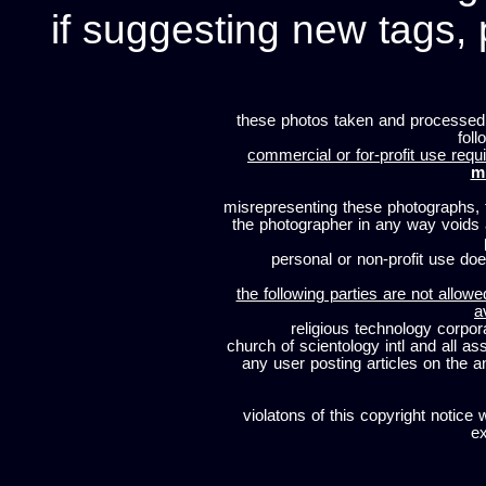
if suggesting new tags, 
these photos taken and processed
foll
commercial or for-profit use requi
m
misrepresenting these photographs, t
the photographer in any way voids
personal or non-profit use does
the following parties are not allowe
a
religious technology corpor
church of scientology intl and all a
any user posting articles on the a
violatons of this copyright notice 
ex