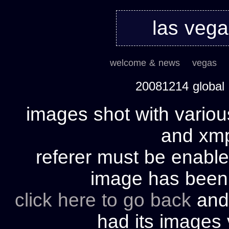
las veg
welcome & news
vegas
20081214 global
images shot with variou
and xmp 
referer must be enable
image has bee
click here to go back
and 
had its images