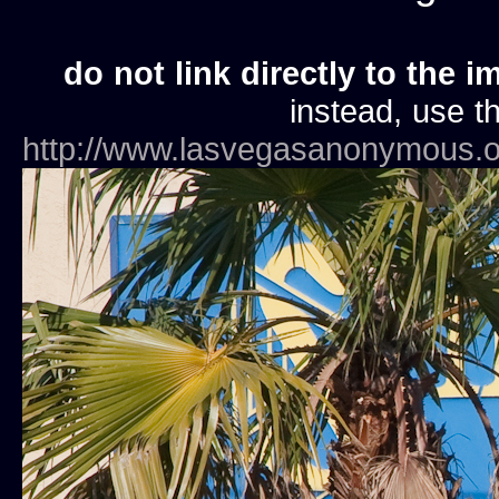
do not link directly to the i
instead, use th
http://www.lasvegasanonymous.o