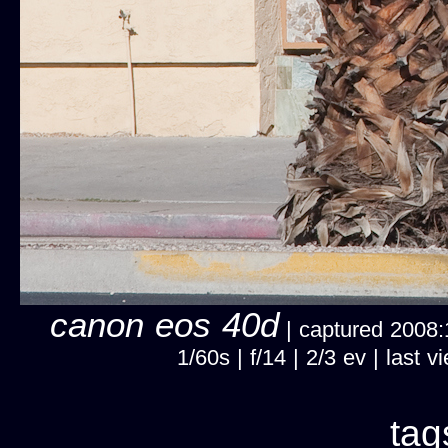
canon eos 40d
| captured 2008:1
1/60s | f/14 | 2/3 ev | las
tag