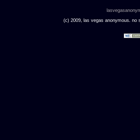
lasvegasanony
(c) 2009, las vegas anonymous. no sc