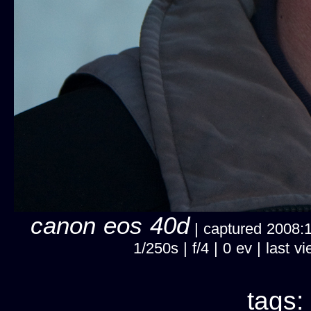
canon eos 40d
| captured 2008:12
1/250s | f/4 | 0 ev | last
tags: