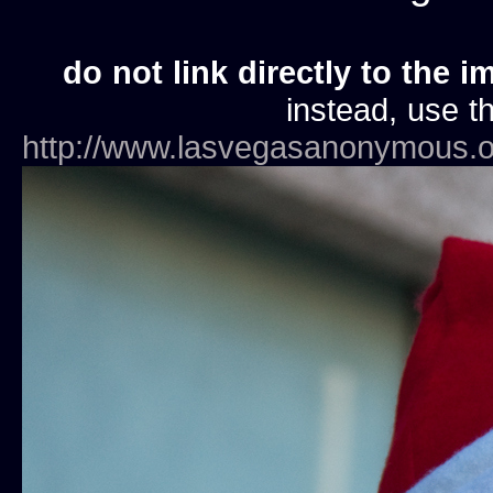
do not link directly to the i
instead, use th
http://www.lasvegasanonymous.o