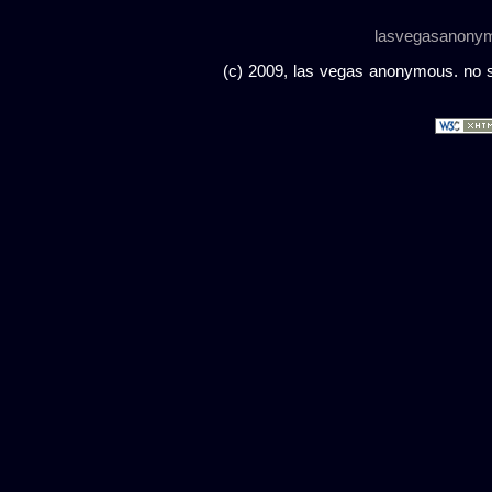
lasvegasanony
(c) 2009, las vegas anonymous. no sc