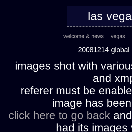
las veg
welcome & news
vegas
20081214 global
images shot with variou
and xmp 
referer must be enable
image has bee
click here to go back
and 
had its images