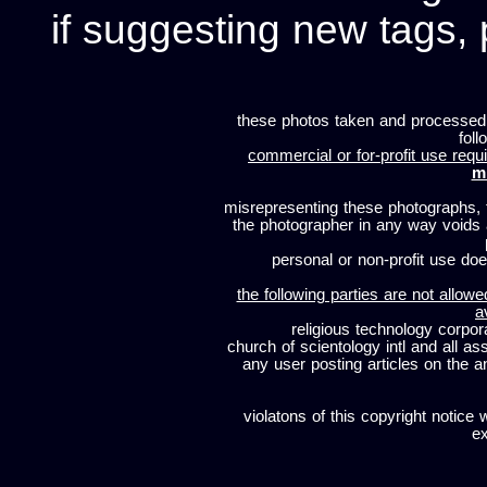
if suggesting new tags, 
these photos taken and processed
foll
commercial or for-profit use requi
m
misrepresenting these photographs, t
the photographer in any way voids
personal or non-profit use does
the following parties are not allowe
a
religious technology corpor
church of scientology intl and all a
any user posting articles on the a
violatons of this copyright notice 
ex