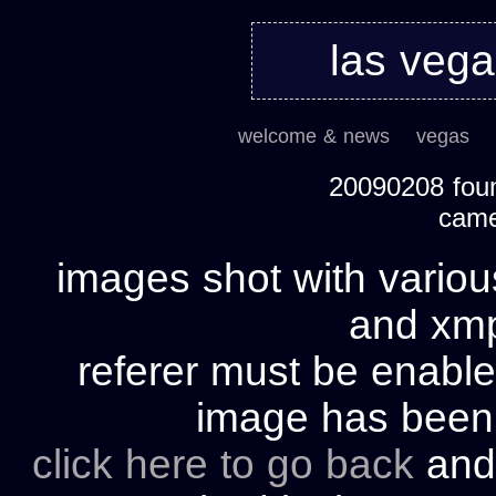
las veg
welcome & news
vegas
20090208 foun
cam
images shot with variou
and xmp 
referer must be enable
image has bee
click here to go back
and 