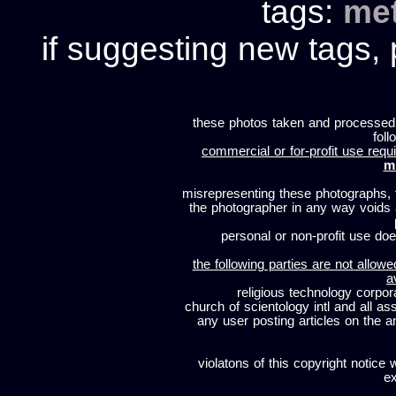
tags:
me
if suggesting new tags, 
these photos taken and processed
foll
commercial or for-profit use requi
m
misrepresenting these photographs, t
the photographer in any way voids
personal or non-profit use does
the following parties are not allowe
a
religious technology corpor
church of scientology intl and all a
any user posting articles on the a
violatons of this copyright notice 
ex