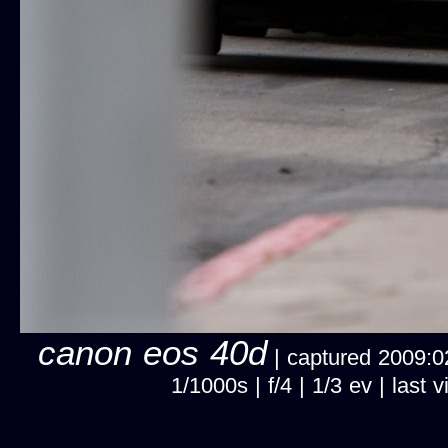
canon eos 40d
| captured 2009:02
1/1000s | f/4 | 1/3 ev | las