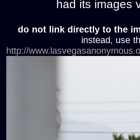
had its images
do not link directly to the i
instead, use th
http://www.lasvegasanonymous.o