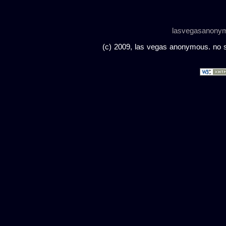
lasvegasanony
(c) 2009, las vegas anonymous. no sc