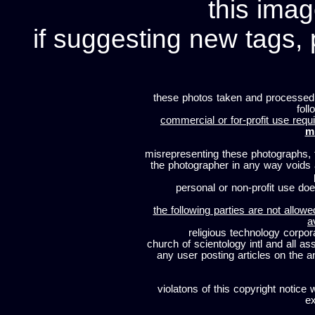
this imag
if suggesting new tags, 
these photos taken and processed
foll
commercial or for-profit use requi
m
misrepresenting these photographs, t
the photographer in any way voids
personal or non-profit use does
the following parties are not allowe
a
religious technology corpor
church of scientology intl and all a
any user posting articles on the a
violatons of this copyright notice 
ex