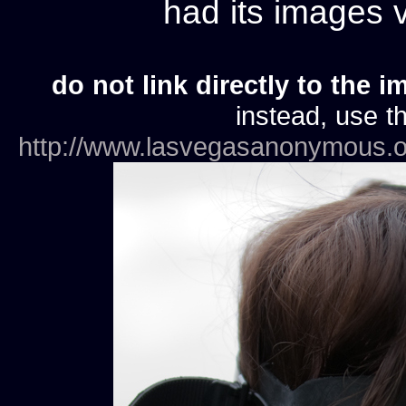
had its images
do not link directly to the i
instead, use th
http://www.lasvegasanonymous.o