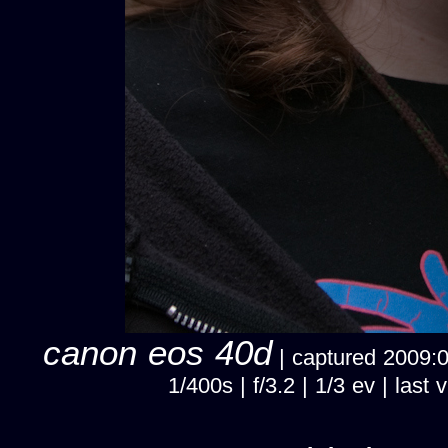
canon eos 40d
| captured 2009:02
1/400s | f/3.2 | 1/3 ev | la