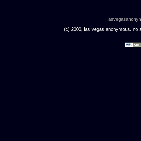
lasvegasanony
(c) 2009, las vegas anonymous. no sc