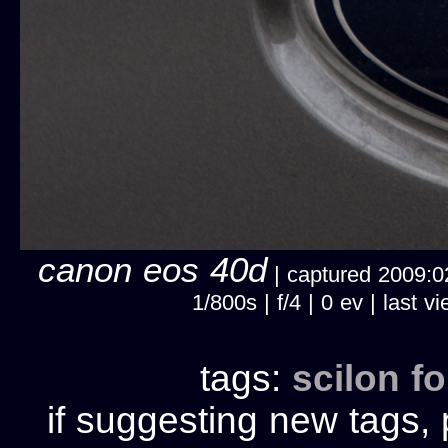
canon eos 40d
| captured 2009:02
1/800s | f/4 | 0 ev | last
tags:
scilon
fo
if suggesting new tags, 