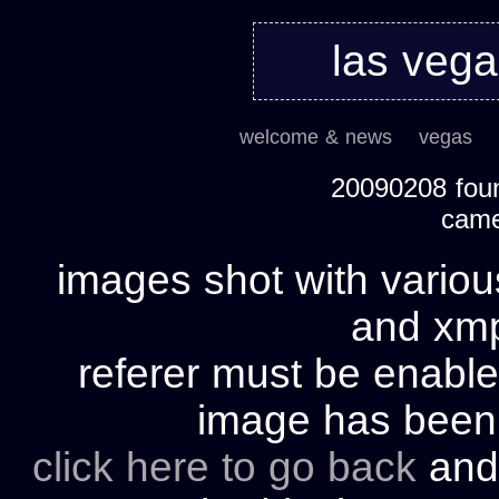
las veg
welcome & news
vegas
20090208 foun
cam
images shot with variou
and xmp 
referer must be enable
image has bee
click here to go back
and 