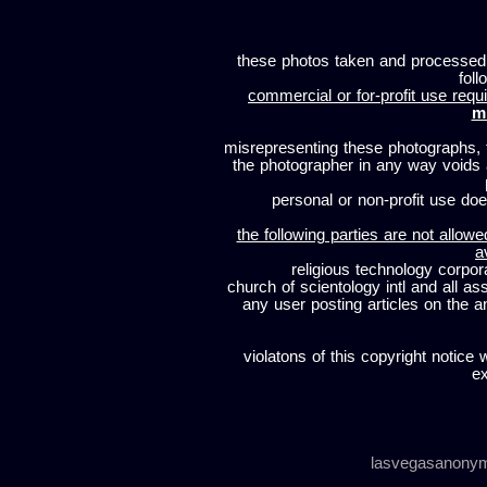
these photos taken and processed
foll
commercial or for-profit use requi
m
misrepresenting these photographs, t
the photographer in any way voids
personal or non-profit use does
the following parties are not allowe
a
religious technology corpor
church of scientology intl and all a
any user posting articles on the a
violatons of this copyright notice 
ex
lasvegasanony