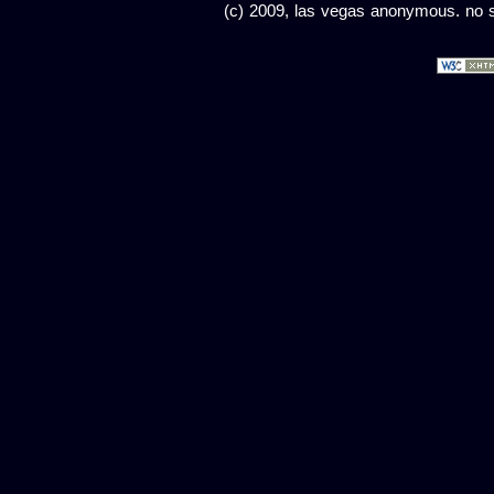
(c) 2009, las vegas anonymous. no sc