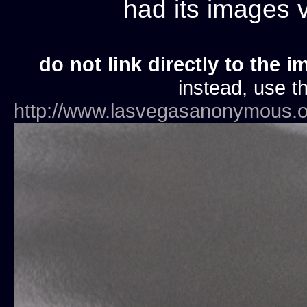
had its images
do not link directly to the i
instead, use th
http://www.lasvegasanonymous.o