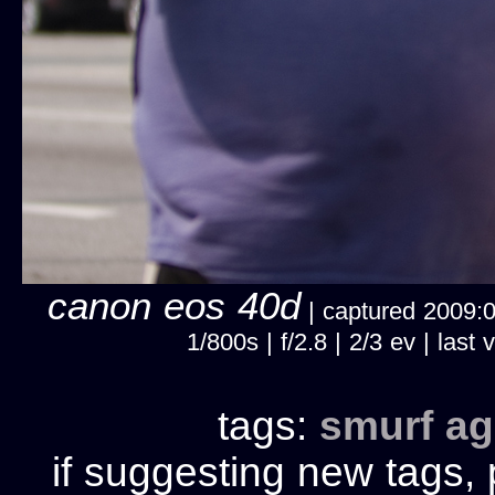
canon eos 40d
| captured 2009:03
1/800s | f/2.8 | 2/3 ev | la
tags:
smurf
ag
if suggesting new tags, 