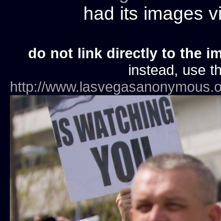
had its images 
do not link directly to the i
instead, use th
http://www.lasvegasanonymous.o