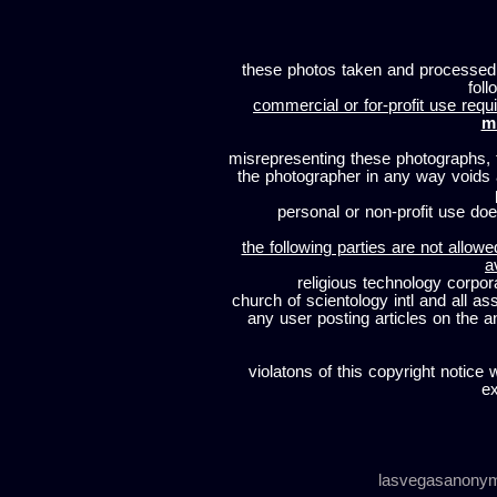
these photos taken and processed
foll
commercial or for-profit use requi
m
misrepresenting these photographs, t
the photographer in any way voids
personal or non-profit use does
the following parties are not allowe
a
religious technology corpor
church of scientology intl and all a
any user posting articles on the a
violatons of this copyright notice 
ex
lasvegasanony