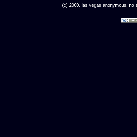
(c) 2009, las vegas anonymous. no sc