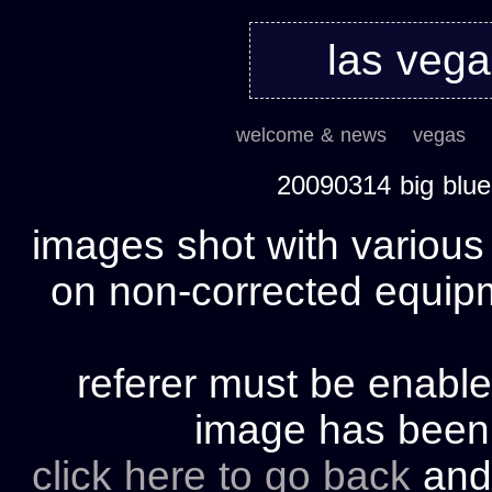
las veg
welcome & news
vegas
20090314 big blu
images shot with various
on non-corrected equipm
referer must be enable
image has bee
click here to go back
and 