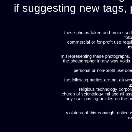
if suggesting new tags, 
these photos taken and processed
foll
commercial or for-profit use requi
m
misrepresenting these photographs, t
the photographer in any way voids
personal or non-profit use does
the following parties are not allowe
a
religious technology corpor
church of scientology intl and all a
any user posting articles on the a
violatons of this copyright notice 
ex