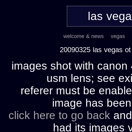
las veg
welcome & news
vegas
20090325 las vegas ot
images shot with canon 
usm lens; see exi
referer must be enable
image has bee
click here to go back
and 
had its images