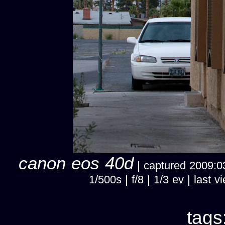
canon eos 40d
| captured 2009:03
1/500s | f/8 | 1/3 ev | las
tags