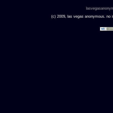
lasvegasanony
(c) 2009, las vegas anonymous. no sc