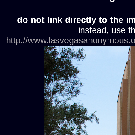
do not link directly to the i
instead, use th
http://www.lasvegasanonymous.o