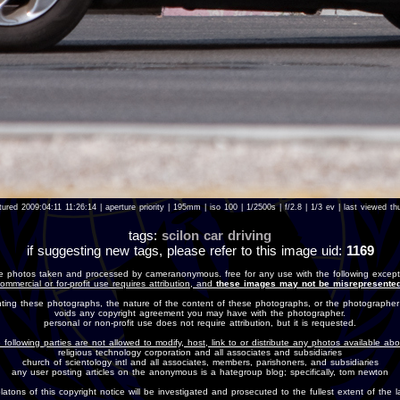
ured 2009:04:11 11:26:14 | aperture priority | 195mm | iso 100 | 1/2500s | f/2.8 | 1/3 ev | last viewed
tags:
scilon
car
driving
if suggesting new tags, please refer to this image uid:
1169
e photos taken and processed by cameranonymous. free for any use with the following except
ommercial or for-profit use requires attribution, and
these images may not be misrepresented
nting these photographs, the nature of the content of these photographs, or the photographer
voids any copyright agreement you may have with the photographer.
personal or non-profit use does not require attribution, but it is requested.
 following parties are not allowed to modify, host, link to or distribute any photos available ab
religious technology corporation and all associates and subsidiaries
church of scientology intl and all associates, members, parishoners, and subsidiaries
any user posting articles on the anonymous is a hategroup blog; specifically, tom newton
olatons of this copyright notice will be investigated and prosecuted to the fullest extent of the l