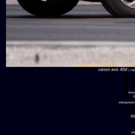
canon eos 40d
| capt
thes
c
misreprese
the
vi