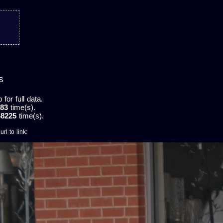
s
or full data.
83
time(s).
48225
time(s).
rl to link: