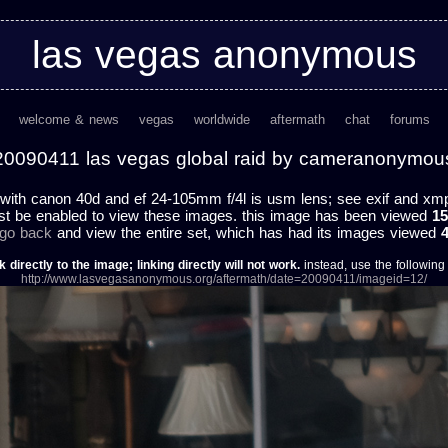
las vegas anonymous
welcome & news
vegas
worldwide
aftermath
chat
forums
20090411 las vegas global raid by cameranonymou
with canon 40d and ef 24-105mm f/4l is usm lens; see exif and xmp f
st be enabled to view these images. this image has been viewed
15
 go back
and view the entire set, which has had its images viewed
k directly to the image; linking directly will not work.
instead, use the following u
http://www.lasvegasanonymous.org/aftermath/date=20090411/imageid=12/