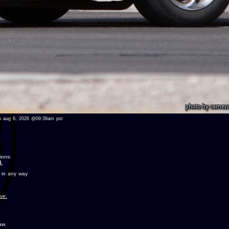
 thu aug 6, 2026 @09:39am pst
ions:
.
 in any way
ove:
aw.