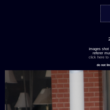
images shot 
referer mu
click here to
do not lin