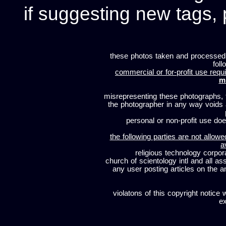
if suggesting new tags, 
these photos taken and processed
foll
commercial or for-profit use requi
m
misrepresenting these photographs, t
the photographer in any way voids
personal or non-profit use does
the following parties are not allowe
a
religious technology corpor
church of scientology intl and all a
any user posting articles on the a
violatons of this copyright notice 
ex