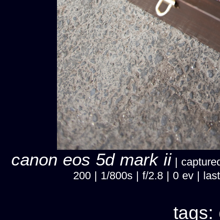
canon eos 5d mark ii
| captured
200 | 1/800s | f/2.8 | 0 ev | 
tags: