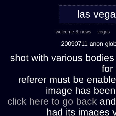
las veg
welcome & news
vegas
20090711 anon glo
shot with various bodies
for
referer must be enable
image has bee
click here to go back
and 
had its images