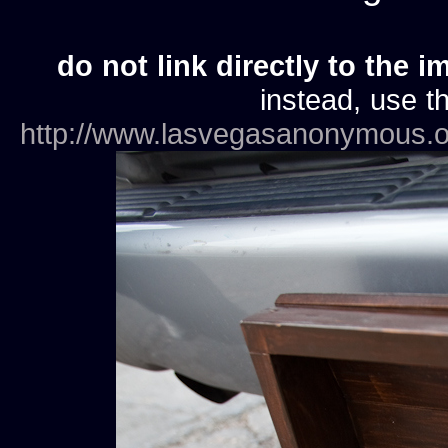
do not link directly to the i
instead, use th
http://www.lasvegasanonymous.o