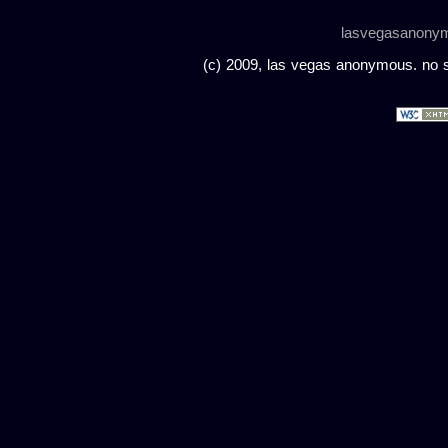
lasvegasanony
(c) 2009, las vegas anonymous. no sc