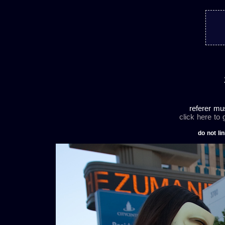
referer mu
click here to
do not lin