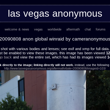
las vegas anonymous
welcome & news
vegas
worldwide
aftermath
chat
forums
20090808 anon global winraid by cameranonymou
shot with various bodies and lenses; see exif and xmp for full data.
st be enabled to view these images. this image has been viewed
12
 go back
and view the entire set, which has had its images viewed
1
k directly to the image; linking directly will not work.
instead, use the following u
http://www.lasvegasanonymous.org/aftermath/date=20090808/imageid=103/