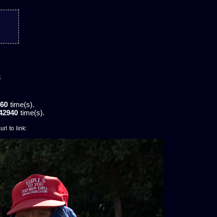
s
60
time(s).
42940
time(s).
rl to link: