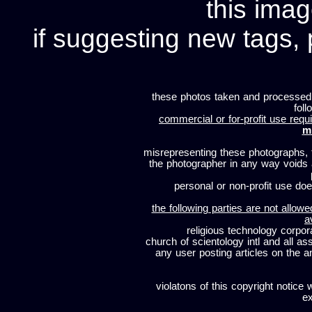
this imag
if suggesting new tags, 
these photos taken and processed
foll
commercial or for-profit use requi
m
misrepresenting these photographs, t
the photographer in any way voids
personal or non-profit use does
the following parties are not allowe
a
religious technology corpor
church of scientology intl and all a
any user posting articles on the a
violatons of this copyright notice 
ex