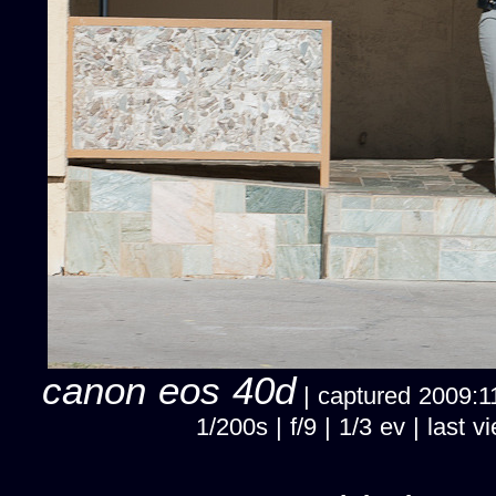
canon eos 40d
| captured 2009:11
1/200s | f/9 | 1/3 ev | las