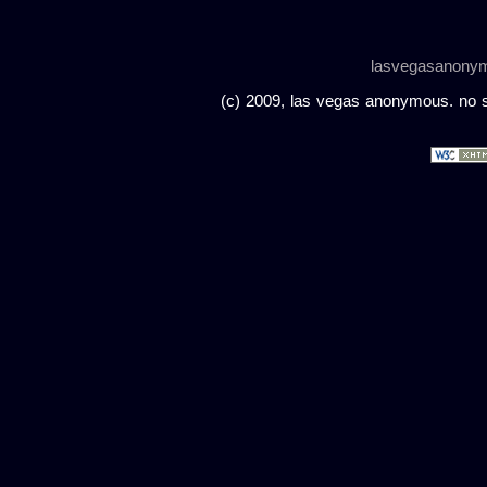
lasvegasanony
(c) 2009, las vegas anonymous. no sc