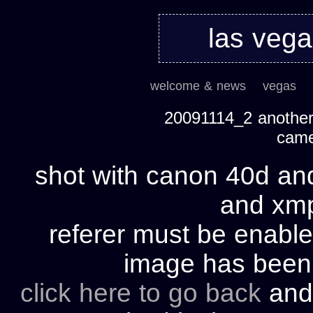
las veg
welcome & news
vegas
20091114_2 another 
cam
shot with canon 40d and
and xmp 
referer must be enable
image has bee
click here to go back
and 