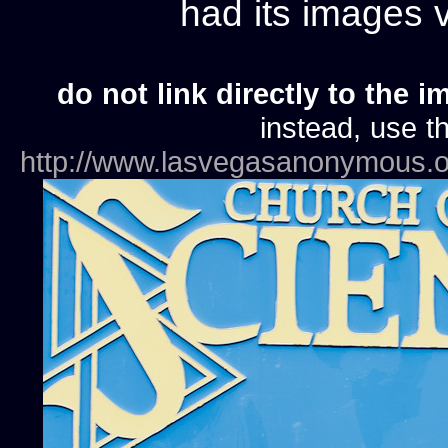
had its images
do not link directly to the i
instead, use th
http://www.lasvegasanonymous.o