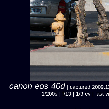
canon eos 40d
| captured 2009:11
1/200s | f/13 | 1/3 ev | las