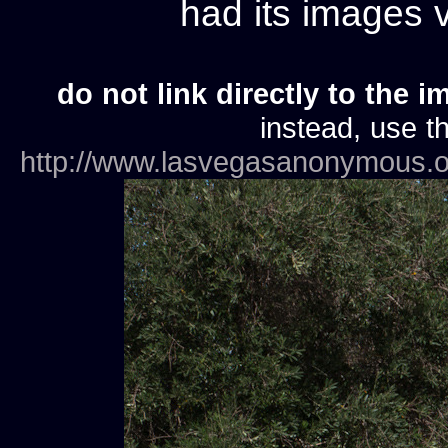
had its images
do not link directly to the i
instead, use th
http://www.lasvegasanonymous.o