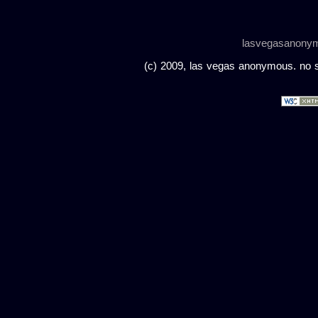
lasvegasanony
(c) 2009, las vegas anonymous. no sc