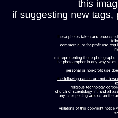
this imag
if suggesting new tags, 
these photos taken and processed
foll
commercial or for-profit use requi
m
misrepresenting these photographs, t
the photographer in any way voids
personal or non-profit use does
the following parties are not allowe
a
religious technology corpor
church of scientology intl and all a
any user posting articles on the a
violatons of this copyright notice 
ex