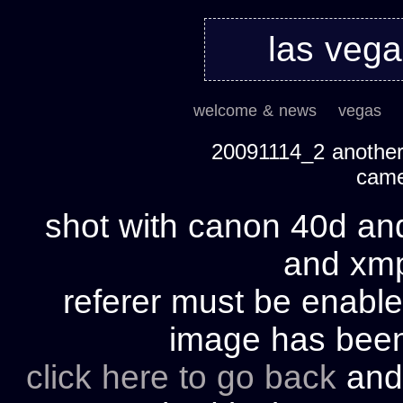
las veg
welcome & news
vegas
20091114_2 another 
cam
shot with canon 40d and
and xmp 
referer must be enable
image has bee
click here to go back
and 