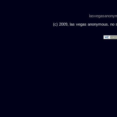
lasvegasanony
(c) 2009, las vegas anonymous. no sc