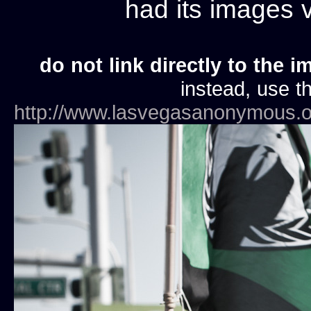
had its images
do not link directly to the i
instead, use th
http://www.lasvegasanonymous.o