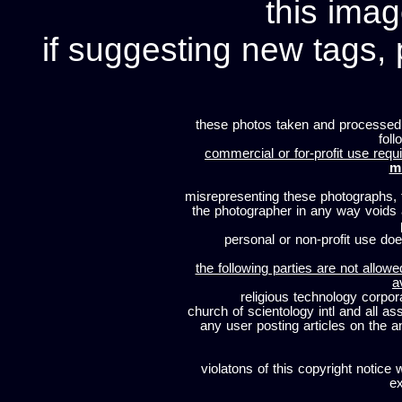
this imag
if suggesting new tags, 
these photos taken and processed
foll
commercial or for-profit use requi
m
misrepresenting these photographs, t
the photographer in any way voids
personal or non-profit use does
the following parties are not allowe
a
religious technology corpor
church of scientology intl and all a
any user posting articles on the a
violatons of this copyright notice 
ex