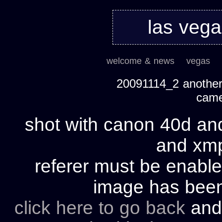
las veg
welcome & news
vegas
20091114_2 another 
cam
shot with canon 40d and
and xmp 
referer must be enable
image has bee
click here to go back
and 