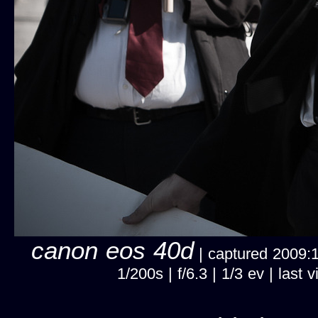
canon eos 40d
| captured 2009:11
1/200s | f/6.3 | 1/3 ev | la