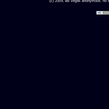
(c) 2009, las vegas anonymous. no sc