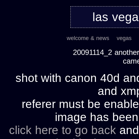
las veg
welcome & news
vegas
20091114_2 another 
cam
shot with canon 40d and
and xmp 
referer must be enable
image has bee
click here to go back
and 