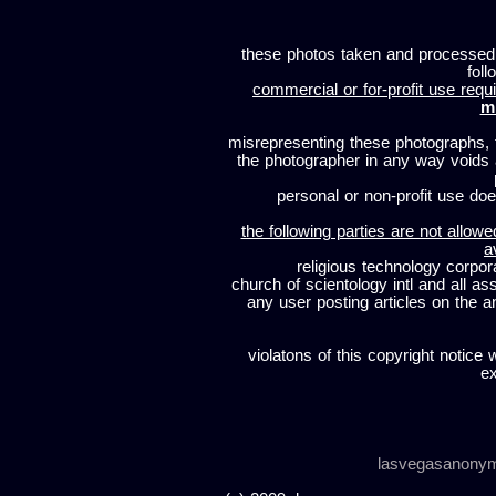
these photos taken and processed
foll
commercial or for-profit use requi
m
misrepresenting these photographs, t
the photographer in any way voids
personal or non-profit use does
the following parties are not allowe
a
religious technology corpor
church of scientology intl and all a
any user posting articles on the a
violatons of this copyright notice 
ex
lasvegasanony