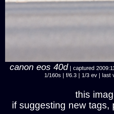
canon eos 40d
| captured 2009:11
1/160s | f/6.3 | 1/3 ev | la
this imag
if suggesting new tags, 