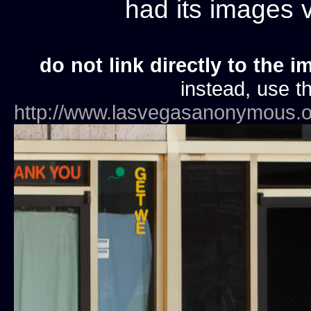
had its images
do not link directly to the i
instead, use th
http://www.lasvegasanonymous.o