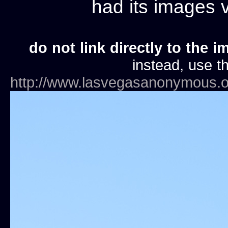
had its images
do not link directly to the i
instead, use th
http://www.lasvegasanonymous.o