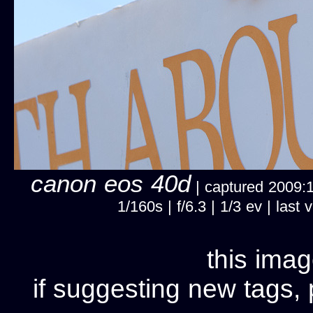
canon eos 40d
| captured 2009:11
1/160s | f/6.3 | 1/3 ev | la
this imag
if suggesting new tags, 