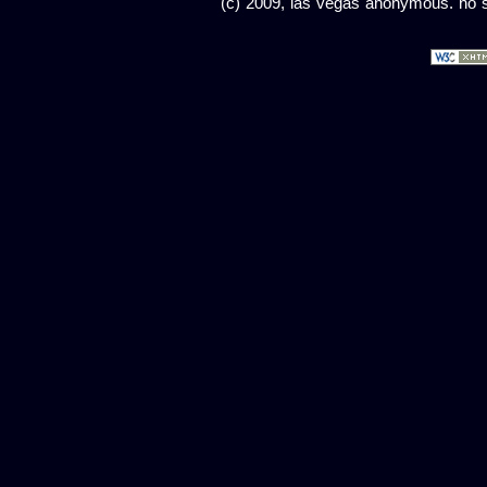
(c) 2009, las vegas anonymous. no sc