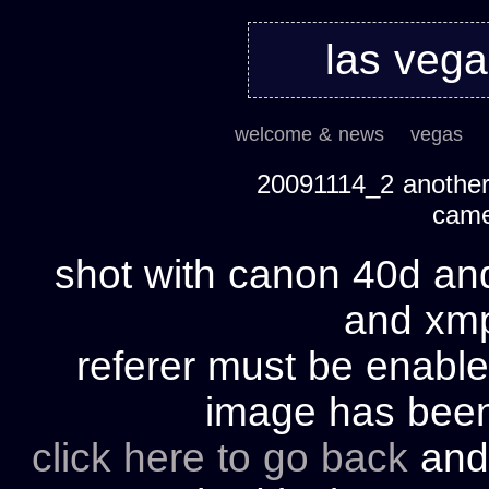
las veg
welcome & news
vegas
20091114_2 another 
cam
shot with canon 40d and
and xmp 
referer must be enable
image has bee
click here to go back
and 