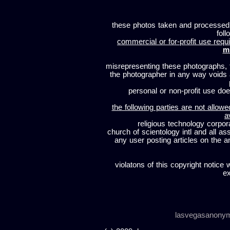
these photos taken and processed
foll
commercial or for-profit use requi
m
misrepresenting these photographs, t
the photographer in any way voids
personal or non-profit use does
the following parties are not allowe
a
religious technology corpor
church of scientology intl and all a
any user posting articles on the a
violatons of this copyright notice 
ex
lasvegasanony