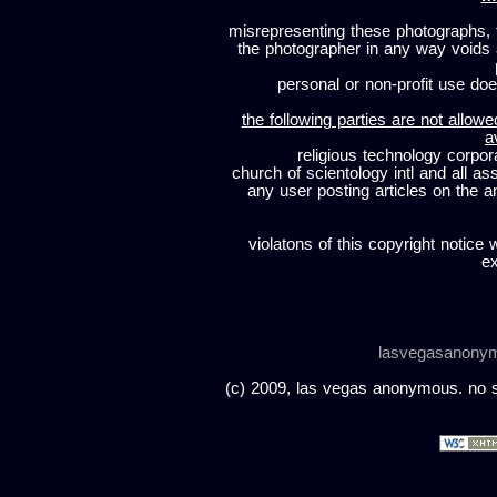
misrepresenting these photographs, t
the photographer in any way voids
personal or non-profit use does
the following parties are not allowe
a
religious technology corpor
church of scientology intl and all a
any user posting articles on the a
violatons of this copyright notice 
ex
lasvegasanony
(c) 2009, las vegas anonymous. no sc