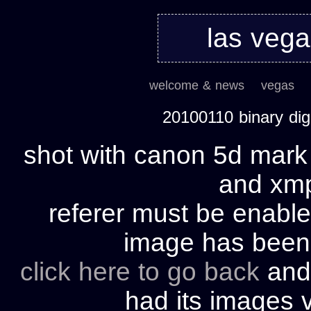
las veg
welcome & news
vegas
20100110 binary di
shot with canon 5d mark 
and xmp 
referer must be enable
image has bee
click here to go back
and 
had its images