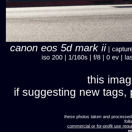
canon eos 5d mark ii
| capture
iso 200 | 1/160s | f/8 | 0 ev |
this imag
if suggesting new tags, 
these photos taken and processed
foll
commercial or for-profit use requi
m