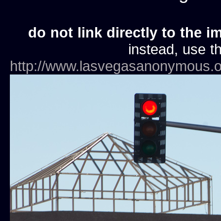
do not link directly to the i
instead, use th
http://www.lasvegasanonymous.o