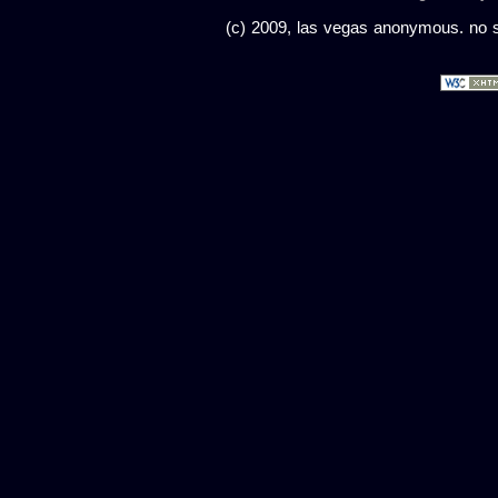
(c) 2009, las vegas anonymous. no sc