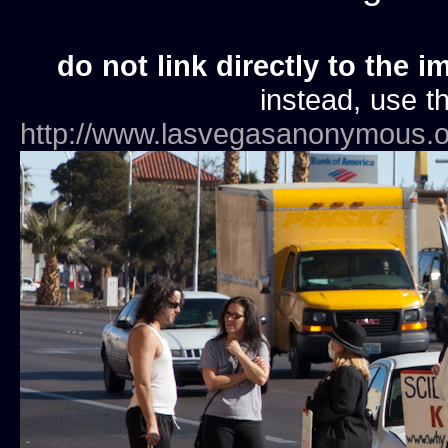
do not link directly to the i
instead, use th
http://www.lasvegasanonymous.o