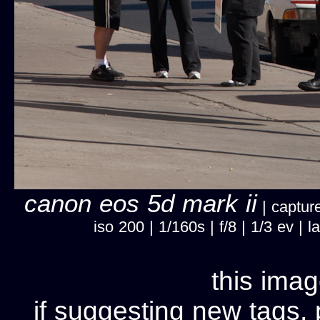
canon eos 5d mark ii
| capture
iso 200 | 1/160s | f/8 | 1/3 ev 
this imag
if suggesting new tags, 