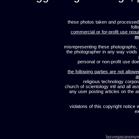
these photos taken and processed
foll
commercial or for-profit use requi
m
misrepresenting these photographs, t
the photographer in any way voids
personal or non-profit use does
the following parties are not allowe
a
religious technology corpor
church of scientology intl and all a
any user posting articles on the a
violatons of this copyright notice 
ex
lasvegasanony