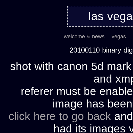
las veg
welcome & news
vegas
20100110 binary di
shot with canon 5d mark 
and xmp 
referer must be enable
image has bee
click here to go back
and 
had its images