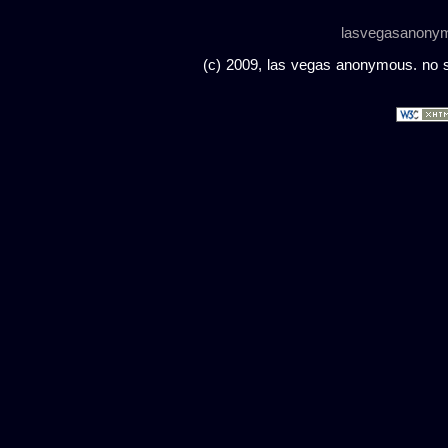
lasvegasanony
(c) 2009, las vegas anonymous. no sc