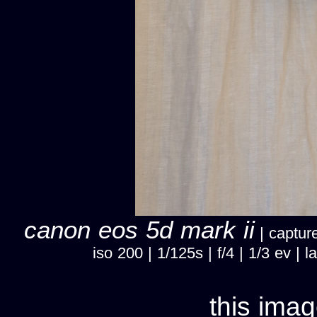
canon eos 5d mark ii
| capture
iso 200 | 1/125s | f/4 | 1/3 ev 
this imag