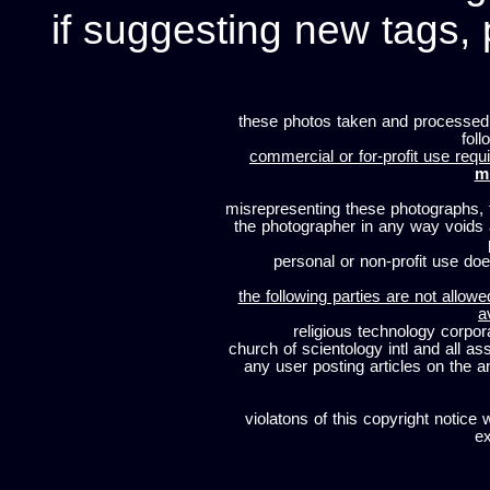
if suggesting new tags, 
these photos taken and processed
foll
commercial or for-profit use requi
m
misrepresenting these photographs, t
the photographer in any way voids
personal or non-profit use does
the following parties are not allowe
a
religious technology corpor
church of scientology intl and all a
any user posting articles on the a
violatons of this copyright notice 
ex