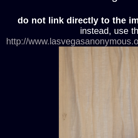
do not link directly to the i
instead, use th
http://www.lasvegasanonymous.o