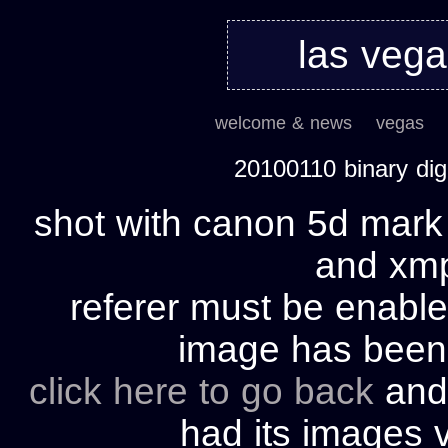
las veg
welcome & news
vegas
20100110 binary di
shot with canon 5d mark 
and xmp 
referer must be enable
image has bee
click here to go back
and 
had its images