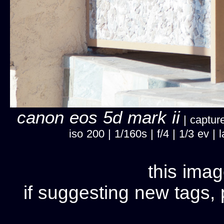
canon eos 5d mark ii
| capture
iso 200 | 1/160s | f/4 | 1/3 ev 
this imag
if suggesting new tags, 