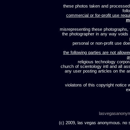
these photos taken and processed
foll
commercial or for-profit use requi
m
misrepresenting these photographs, t
the photographer in any way voids
personal or non-profit use does
the following parties are not allowe
a
religious technology corpor
church of scientology intl and all a
any user posting articles on the a
violatons of this copyright notice 
ex
lasvegasanony
(c) 2009, las vegas anonymous. no sc