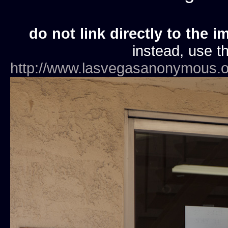
do not link directly to the i
instead, use th
http://www.lasvegasanonymous.o