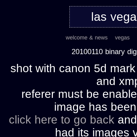
las veg
welcome & news
vegas
20100110 binary di
shot with canon 5d mark 
and xmp 
referer must be enable
image has bee
click here to go back
and 
had its images