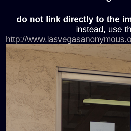
do not link directly to the i
instead, use th
http://www.lasvegasanonymous.o