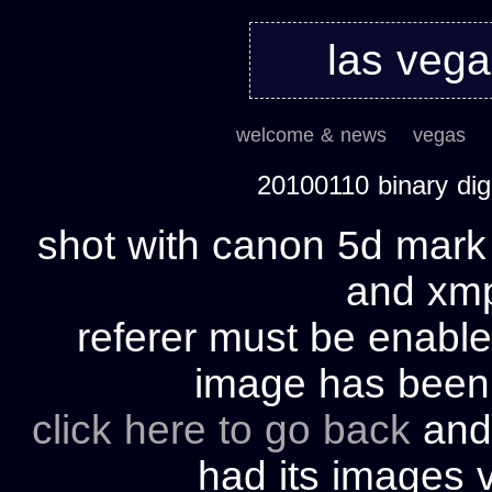
las veg
welcome & news
vegas
20100110 binary di
shot with canon 5d mark 
and xmp 
referer must be enable
image has bee
click here to go back
and 
had its images