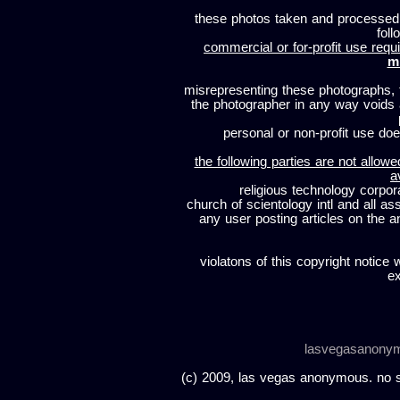
these photos taken and processed
foll
commercial or for-profit use requi
m
misrepresenting these photographs, t
the photographer in any way voids
personal or non-profit use does
the following parties are not allowe
a
religious technology corpor
church of scientology intl and all a
any user posting articles on the a
violatons of this copyright notice 
ex
lasvegasanony
(c) 2009, las vegas anonymous. no sc