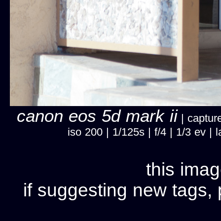
canon eos 5d mark ii
| capture
iso 200 | 1/125s | f/4 | 1/3 ev 
this imag
if suggesting new tags, 