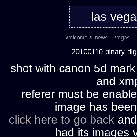
las veg
welcome & news
vegas
20100110 binary di
shot with canon 5d mark 
and xmp 
referer must be enable
image has bee
click here to go back
and 
had its images