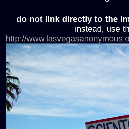
do not link directly to the i
instead, use th
http://www.lasvegasanonymous.o