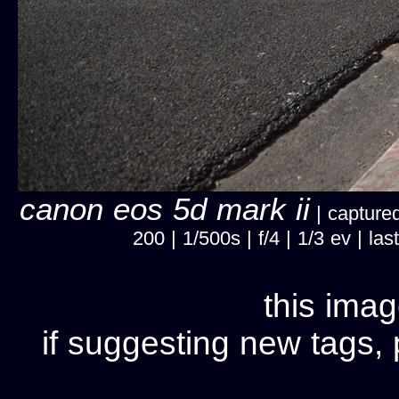
canon eos 5d mark ii
| captured
200 | 1/500s | f/4 | 1/3 ev | 
this imag
if suggesting new tags, 