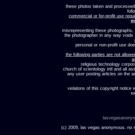
these photos taken and processed
foll
commercial or for-profit use requi
m
misrepresenting these photographs, t
the photographer in any way voids
personal or non-profit use does
the following parties are not allowe
a
religious technology corpor
church of scientology intl and all a
any user posting articles on the a
violatons of this copyright notice 
ex
lasvegasanony
(c) 2009, las vegas anonymous. no sc