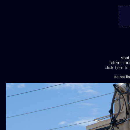
shot
referer mu
click here to
do not lin