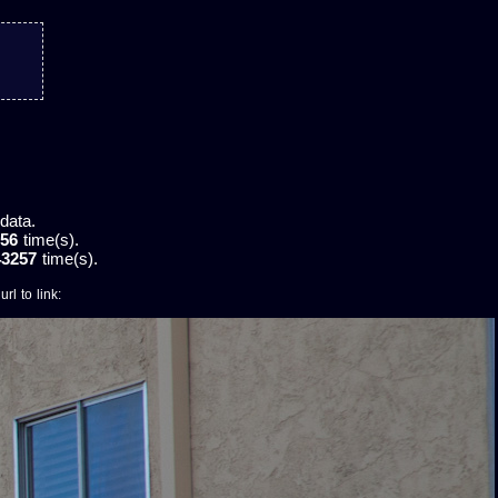
data.
56
time(s).
43257
time(s).
rl to link: