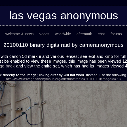
las vegas anonymous
welcome & news
vegas
worldwide
aftermath
chat
forums
20100110 binary digits raid by cameranonymous
 with canon 5d mark ii and various lenses; see exif and xmp for full 
st be enabled to view these images. this image has been viewed
12
 go back
and view the entire set, which has had its images viewed
k directly to the image; linking directly will not work.
instead, use the following u
http://www.lasvegasanonymous.org/aftermath/date=20100110/imageid=21/