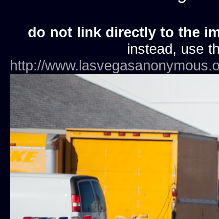
do not link directly to the i
instead, use th
http://www.lasvegasanonymous.o