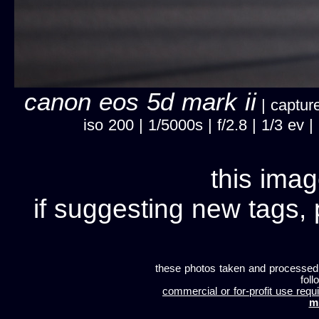
canon eos 5d mark ii
| capture
iso 200 | 1/5000s | f/2.8 | 1/3 ev
this imag
if suggesting new tags, 
these photos taken and processed
foll
commercial or for-profit use requi
m