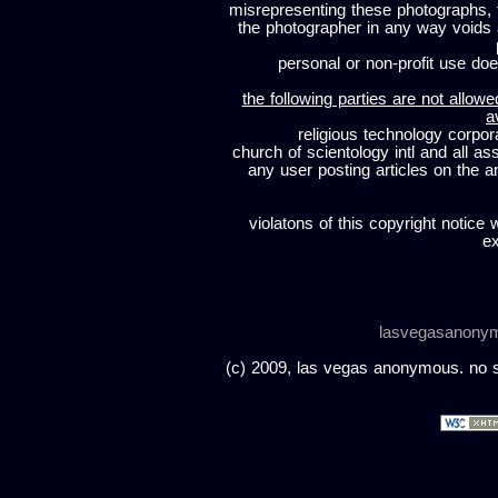
misrepresenting these photographs, t
the photographer in any way voids
personal or non-profit use does
the following parties are not allowe
a
religious technology corpor
church of scientology intl and all a
any user posting articles on the a
violatons of this copyright notice 
ex
lasvegasanony
(c) 2009, las vegas anonymous. no sc