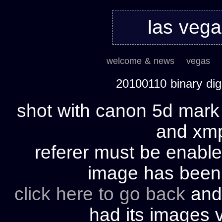
las veg
welcome & news
vegas
20100110 binary di
shot with canon 5d mark 
and xmp 
referer must be enable
image has bee
click here to go back
and 
had its images