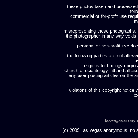
these photos taken and processed
foll
commercial or for-profit use requi
m
misrepresenting these photographs, t
the photographer in any way voids
personal or non-profit use does
the following parties are not allowe
a
religious technology corpor
church of scientology intl and all a
any user posting articles on the a
violatons of this copyright notice 
ex
lasvegasanony
(c) 2009, las vegas anonymous. no sc