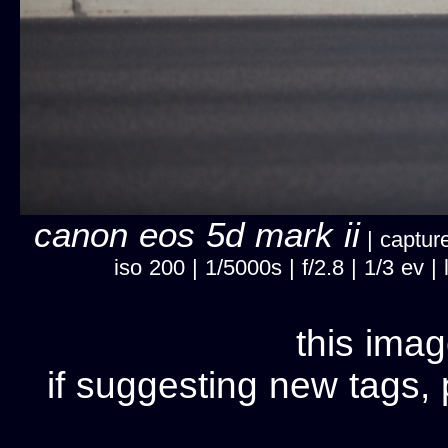
canon eos 5d mark ii
| capture
iso 200 | 1/5000s | f/2.8 | 1/3 ev
this imag
if suggesting new tags, 