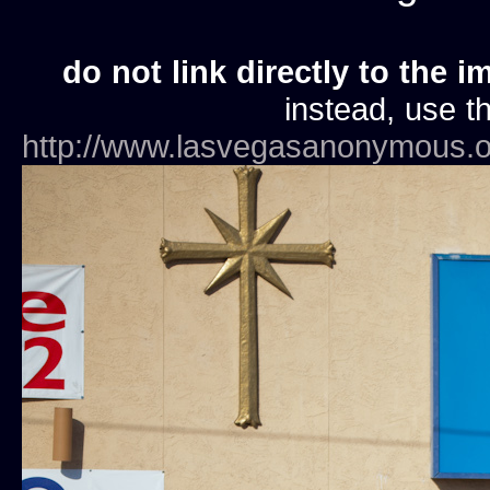
do not link directly to the i
instead, use th
http://www.lasvegasanonymous.o