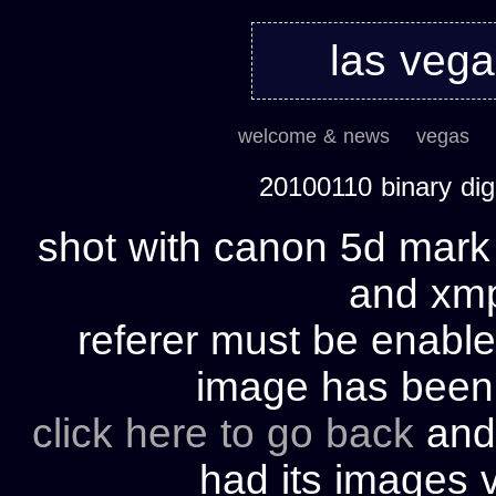
las veg
welcome & news
vegas
20100110 binary di
shot with canon 5d mark 
and xmp 
referer must be enable
image has bee
click here to go back
and 
had its images