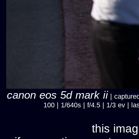
canon eos 5d mark ii
| captured
100 | 1/640s | f/4.5 | 1/3 ev |
this imag