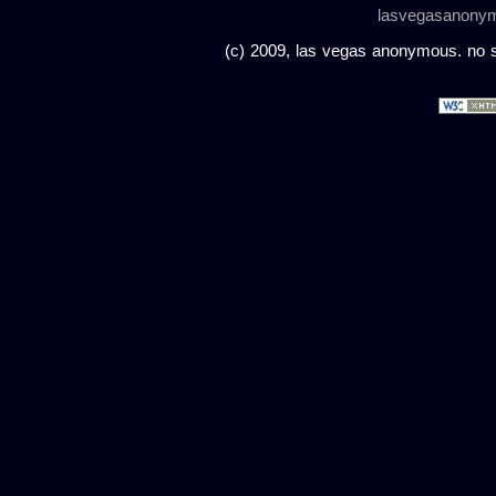
lasvegasanony
(c) 2009, las vegas anonymous. no sc