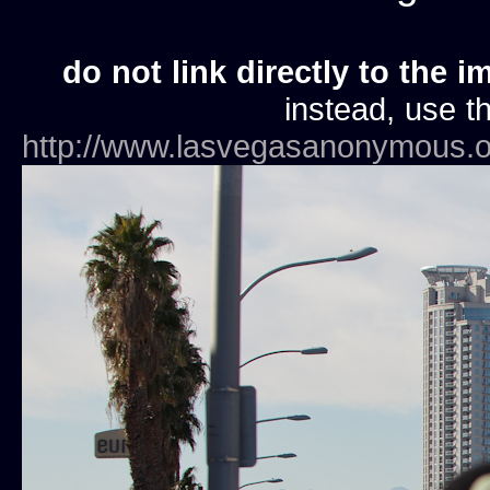
do not link directly to the i
instead, use th
http://www.lasvegasanonymous.o