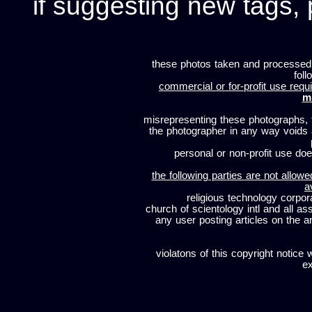
if suggesting new tags, 
these photos taken and processed
foll
commercial or for-profit use requi
m
misrepresenting these photographs, t
the photographer in any way voids
personal or non-profit use does
the following parties are not allowe
a
religious technology corpor
church of scientology intl and all a
any user posting articles on the a
violatons of this copyright notice 
ex