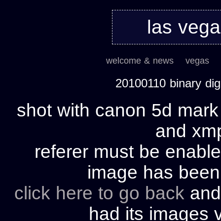
las veg
welcome & news
vegas
20100110 binary di
shot with canon 5d mark 
and xmp 
referer must be enable
image has bee
click here to go back
and 
had its images