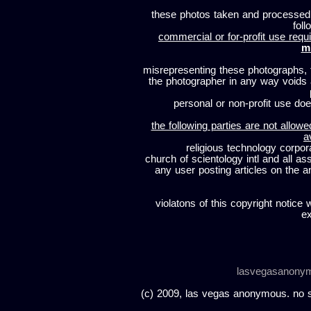
these photos taken and processed
foll
commercial or for-profit use requi
m
misrepresenting these photographs, t
the photographer in any way voids
personal or non-profit use does
the following parties are not allowe
a
religious technology corpor
church of scientology intl and all a
any user posting articles on the a
violatons of this copyright notice 
ex
lasvegasanony
(c) 2009, las vegas anonymous. no sc