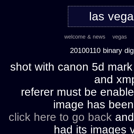
las veg
welcome & news
vegas
20100110 binary di
shot with canon 5d mark 
and xmp 
referer must be enable
image has bee
click here to go back
and 
had its images