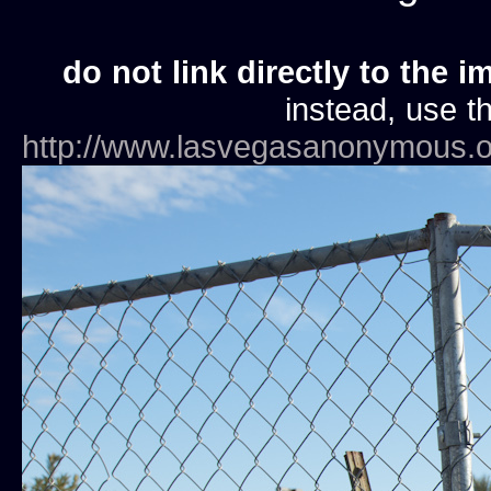
do not link directly to the i
instead, use th
http://www.lasvegasanonymous.o