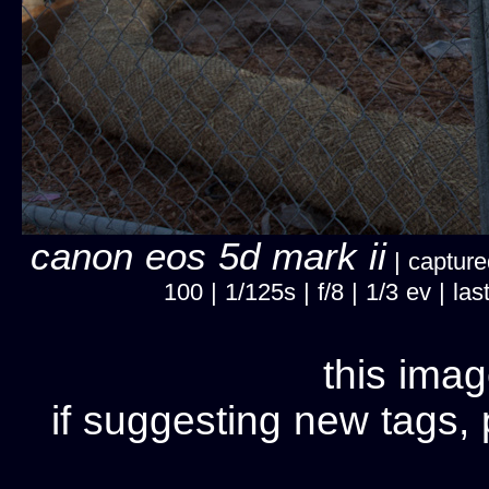
canon eos 5d mark ii
| capture
100 | 1/125s | f/8 | 1/3 ev | 
this imag
if suggesting new tags, 