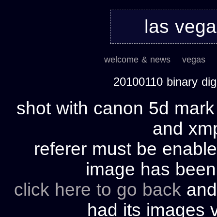
las veg
welcome & news
vegas
20100110 binary di
shot with canon 5d mark 
and xmp 
referer must be enable
image has bee
click here to go back
and 
had its images