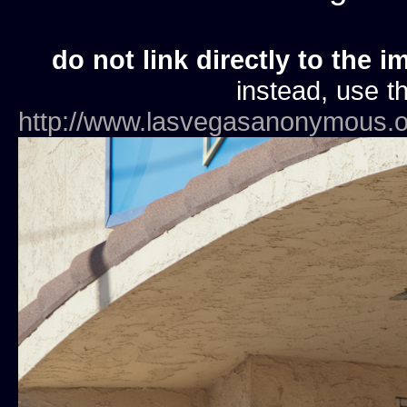
do not link directly to the i
instead, use th
http://www.lasvegasanonymous.o