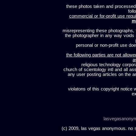
these photos taken and processed
foll
commercial or for-profit use requi
m
misrepresenting these photographs, t
the photographer in any way voids
personal or non-profit use does
the following parties are not allowe
a
religious technology corpor
church of scientology intl and all a
any user posting articles on the a
violatons of this copyright notice 
ex
lasvegasanony
(c) 2009, las vegas anonymous. no sc