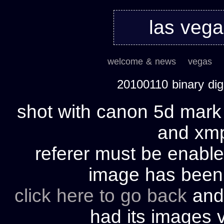
las veg
welcome & news
vegas
20100110 binary di
shot with canon 5d mark 
and xmp 
referer must be enable
image has bee
click here to go back
and 
had its images