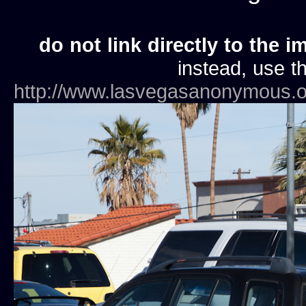
do not link directly to the i
instead, use th
http://www.lasvegasanonymous.o