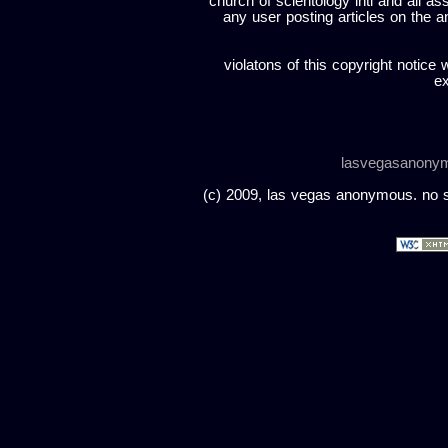
church of scientology intl and all a
any user posting articles on the a
violatons of this copyright notice 
ex
lasvegasanony
(c) 2009, las vegas anonymous. no sc