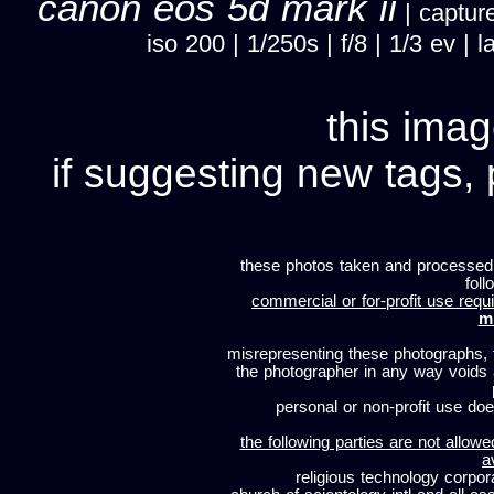
canon eos 5d mark ii
| capture
iso 200 | 1/250s | f/8 | 1/3 ev 
this imag
if suggesting new tags, 
these photos taken and processed
foll
commercial or for-profit use requi
m
misrepresenting these photographs, t
the photographer in any way voids
personal or non-profit use does
the following parties are not allowe
a
religious technology corpor