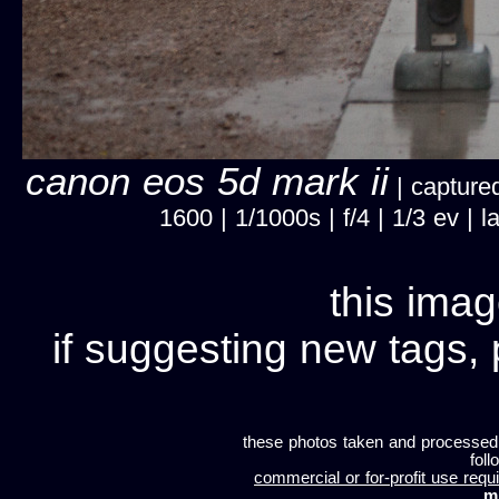
canon eos 5d mark ii
| captured
1600 | 1/1000s | f/4 | 1/3 ev |
this imag
if suggesting new tags, 
these photos taken and processed
foll
commercial or for-profit use requi
m