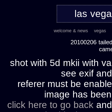
las veg
welcome & news
vegas
20100206 tailed
cam
shot with 5d mkii with va
see exif and
referer must be enable
image has bee
click here to go back
and 