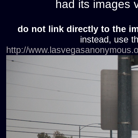
had its images
do not link directly to the i
instead, use th
http://www.lasvegasanonymous.o