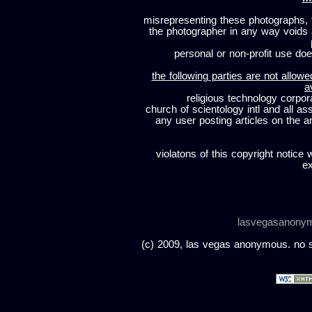
misrepresenting these photographs, t
the photographer in any way voids
personal or non-profit use does
the following parties are not allowe
a
religious technology corpor
church of scientology intl and all a
any user posting articles on the a
violatons of this copyright notice 
ex
lasvegasanony
(c) 2009, las vegas anonymous. no sc