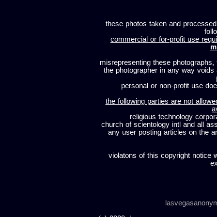
these photos taken and processed
foll
commercial or for-profit use requi
m
misrepresenting these photographs, t
the photographer in any way voids
personal or non-profit use does
the following parties are not allowe
a
religious technology corpor
church of scientology intl and all a
any user posting articles on the a
violatons of this copyright notice 
ex
lasvegasanony