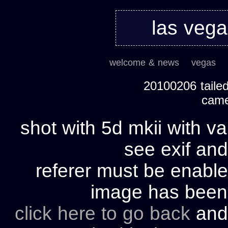
las veg
welcome & news
vegas
20100206 tailed
cam
shot with 5d mkii with va
see exif and
referer must be enable
image has bee
click here to go back
and 