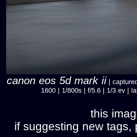
canon eos 5d mark ii
| captured
1600 | 1/800s | f/5.6 | 1/3 ev |
this imag
if suggesting new tags, 