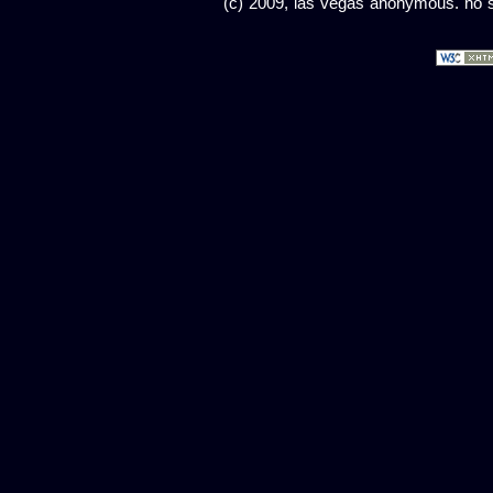
(c) 2009, las vegas anonymous. no sc