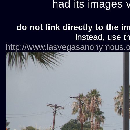
had its images
do not link directly to the i
instead, use th
http://www.lasvegasanonymous.o