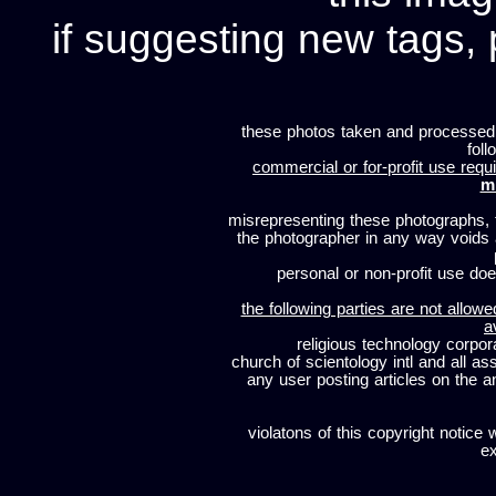
if suggesting new tags, 
these photos taken and processed
foll
commercial or for-profit use requi
m
misrepresenting these photographs, t
the photographer in any way voids
personal or non-profit use does
the following parties are not allowe
a
religious technology corpor
church of scientology intl and all a
any user posting articles on the a
violatons of this copyright notice 
ex