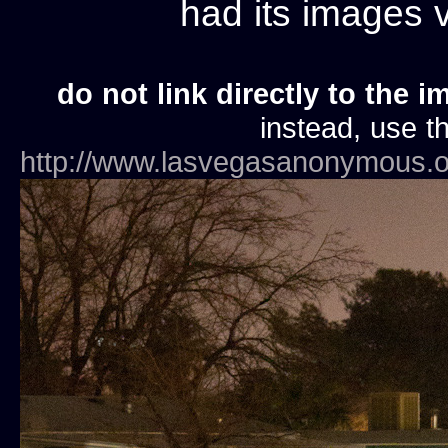
had its images
do not link directly to the i
instead, use th
http://www.lasvegasanonymous.o