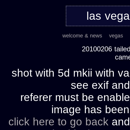
las veg
welcome & news
vegas
20100206 tailed
cam
shot with 5d mkii with va
see exif and
referer must be enable
image has bee
click here to go back
and 