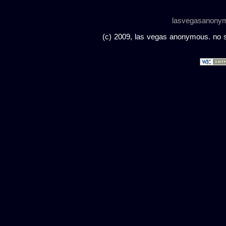
lasvegasanony
(c) 2009, las vegas anonymous. no sc