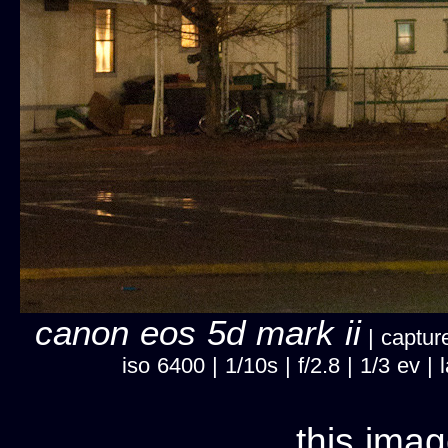
canon eos 5d mark ii
| captur
iso 6400 | 1/10s | f/2.8 | 1/3 ev
this imag