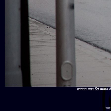
canon eos 5d mark ii
thes
c