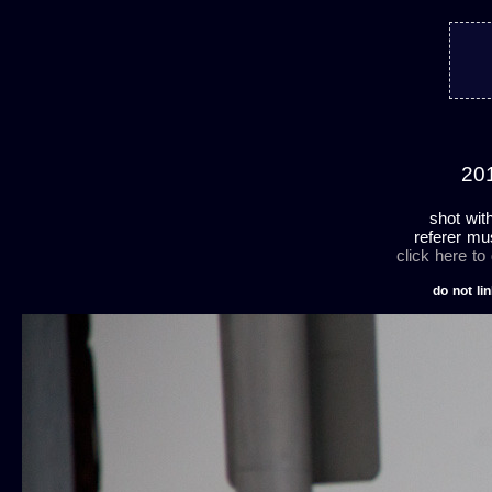
201
shot wit
referer mu
click here to
do not lin