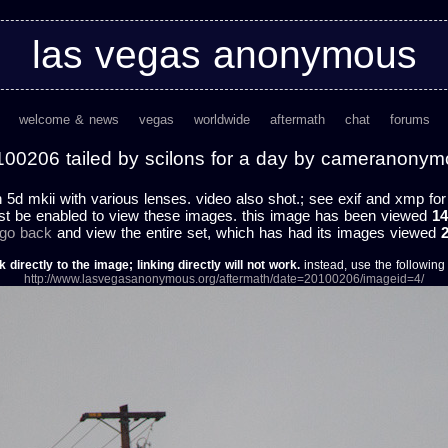
las vegas anonymous
welcome & news
vegas
worldwide
aftermath
chat
forums
00206 tailed by scilons for a day by cameranony
h 5d mkii with various lenses. video also shot.; see exif and xmp for f
st be enabled to view these images. this image has been viewed
14
 go back
and view the entire set, which has had its images viewed
k directly to the image; linking directly will not work.
instead, use the following u
http://www.lasvegasanonymous.org/aftermath/date=20100206/imageid=4/