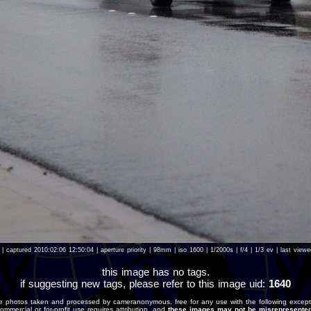
| captured 2010:02:06 12:50:04 | aperture priority | 98mm | iso 1600 | 1/2000s | f/4 | 1/3 ev | last vie
this image has no tags.
if suggesting new tags, please refer to this image uid:
1640
e photos taken and processed by cameranonymous. free for any use with the following except
ommercial or for-profit use requires attribution, and
these images may not be misrepresented