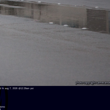
wed fri aug 7, 2026 @12:29am pst
ions:
.