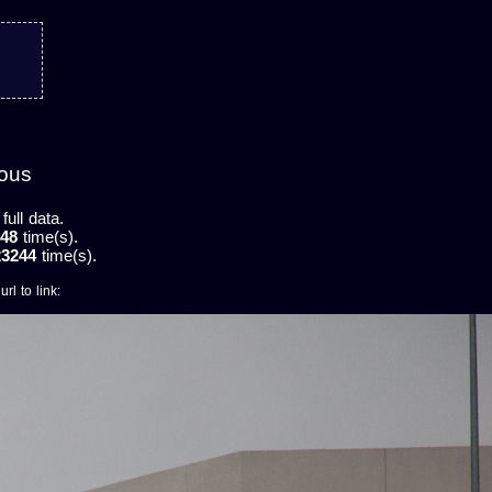
mous
ull data.
48
time(s).
23244
time(s).
rl to link: