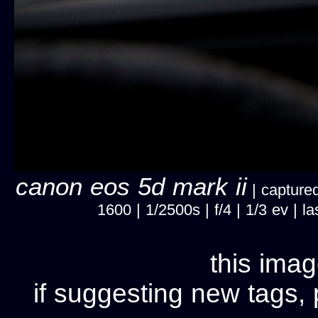
canon eos 5d mark ii
| captured
1600 | 1/2500s | f/4 | 1/3 ev |
this imag
if suggesting new tags, 