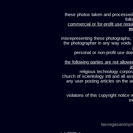
these photos taken and processed
foll
commercial or for-profit use requi
m
misrepresenting these photographs, t
the photographer in any way voids
personal or non-profit use does
the following parties are not allowe
a
religious technology corpor
church of scientology intl and all a
any user posting articles on the a
violatons of this copyright notice 
ex
lasvegasanony