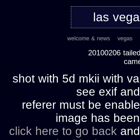
las veg
welcome & news
vegas
20100206 tailed
cam
shot with 5d mkii with va
see exif and
referer must be enable
image has bee
click here to go back
and 