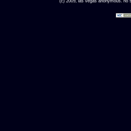
(c) 2009, las vegas anonymous. no sc