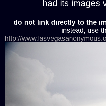
had its images
do not link directly to the i
instead, use th
http://www.lasvegasanonymous.o