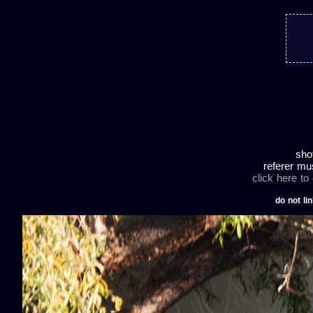
sho
referer mu
click here to
do not lin