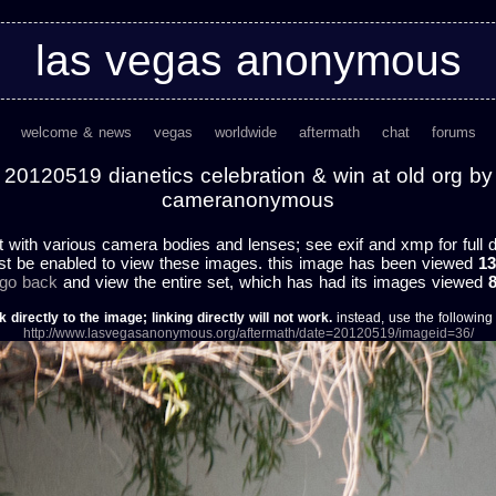
las vegas anonymous
welcome & news
vegas
worldwide
aftermath
chat
forums
20120519 dianetics celebration & win at old org by
cameranonymous
t with various camera bodies and lenses; see exif and xmp for full d
st be enabled to view these images. this image has been viewed
13
 go back
and view the entire set, which has had its images viewed
k directly to the image; linking directly will not work.
instead, use the following u
http://www.lasvegasanonymous.org/aftermath/date=20120519/imageid=36/