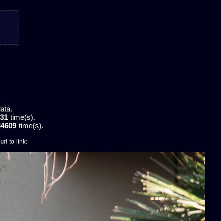
ata.
31
time(s).
84609
time(s).
rl to link: