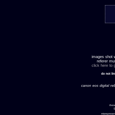
images shot w
referer mu
click here to
do not lin
canon eos digital re
thes
c
misreprese