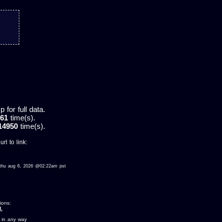
for full data.
61
time(s).
14950
time(s).
rl to link:
ed thu aug 6, 2026 @02:22am pst
ions:
.
 in any way