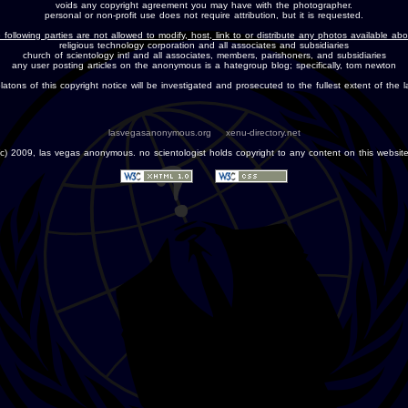
voids any copyright agreement you may have with the photographer.
personal or non-profit use does not require attribution, but it is requested.
 following parties are not allowed to modify, host, link to or distribute any photos available ab
religious technology corporation and all associates and subsidiaries
church of scientology intl and all associates, members, parishoners, and subsidiaries
any user posting articles on the anonymous is a hategroup blog; specifically, tom newton
olatons of this copyright notice will be investigated and prosecuted to the fullest extent of the l
lasvegasanonymous.org
xenu-directory.net
(c) 2009, las vegas anonymous. no scientologist holds copyright to any content on this website