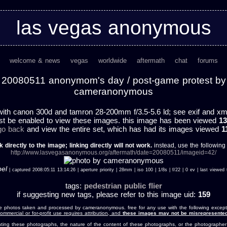
las vegas anonymous
welcome & news
vegas
worldwide
aftermath
chat
forums
20080511 anonymom's day / post-game protest by
cameranonymous
ith canon 300d and tamron 28-200mm f/3.5-5.6 ld; see exif and xmp 
st be enabled to view these images. this image has been viewed
13
 go back
and view the entire set, which has had its images viewed
1
k directly to the image; linking directly will not work.
instead, use the following u
http://www.lasvegasanonymous.org/aftermath/date=20080511/imageid=42/
bel
| captured 2008:05:11 13:14:26 | aperture priority | 28mm | iso 100 | 1/8s | f/22 | 0 ev | last view
tags:
pedestrian
public
flier
if suggesting new tags, please refer to this image uid:
159
e photos taken and processed by cameranonymous. free for any use with the following except
ommercial or for-profit use requires attribution, and
these images may not be misrepresented
nting these photographs, the nature of the content of these photographs, or the photographer