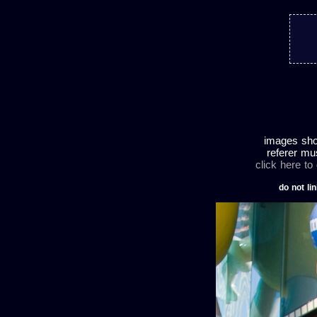
images shot
referer mu
click here to
do not lin