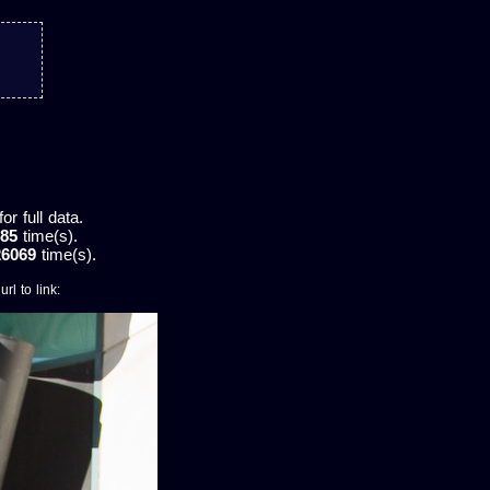
r full data.
85
time(s).
26069
time(s).
rl to link: