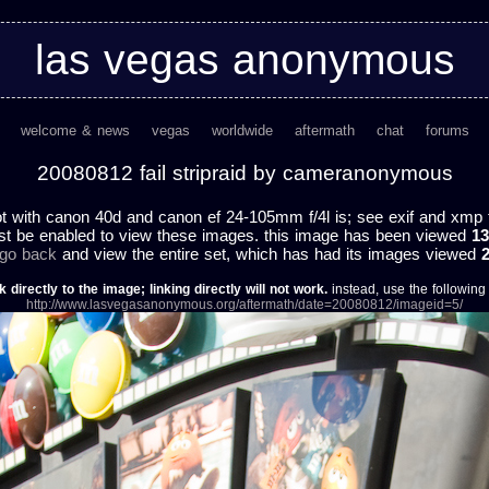
las vegas anonymous
welcome & news
vegas
worldwide
aftermath
chat
forums
20080812 fail stripraid by cameranonymous
 with canon 40d and canon ef 24-105mm f/4l is; see exif and xmp fo
st be enabled to view these images. this image has been viewed
13
 go back
and view the entire set, which has had its images viewed
k directly to the image; linking directly will not work.
instead, use the following u
http://www.lasvegasanonymous.org/aftermath/date=20080812/imageid=5/